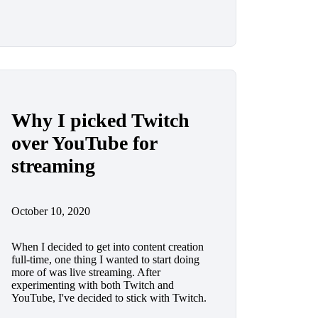
Why I picked Twitch
over YouTube for
streaming
October 10, 2020
When I decided to get into content creation
full-time, one thing I wanted to start doing
more of was live streaming. After
experimenting with both Twitch and
YouTube, I've decided to stick with Twitch.