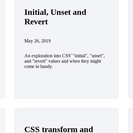
Initial, Unset and
Revert
May 26, 2019
An exploration into CSS' "initial", "unset",
and "revert" values and when they might
come in handy.
CSS transform and