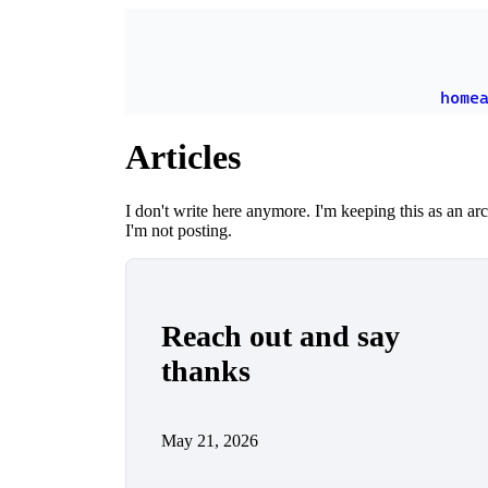
Skip to main content
home
Articles
I don't write here anymore. I'm keeping this as an a
I'm not posting.
Reach out and say
thanks
May 21, 2026