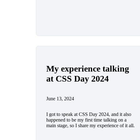
My experience talking
at CSS Day 2024
June 13, 2024
I got to speak at CSS Day 2024, and it also
happened to be my first time talking on a
main stage, so I share my experience of it all.