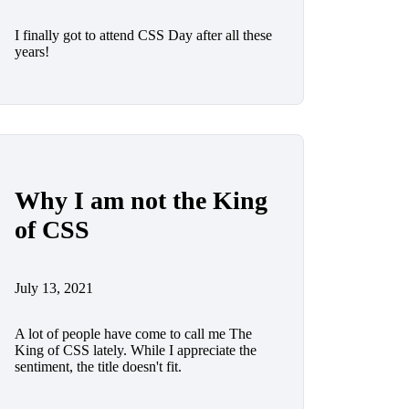
I finally got to attend CSS Day after all these
years!
Why I am not the King
of CSS
July 13, 2021
A lot of people have come to call me The
King of CSS lately. While I appreciate the
sentiment, the title doesn't fit.