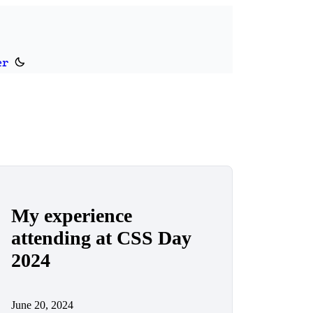
er
Switch to dark theme
My experience
attending at CSS Day
2024
June 20, 2024