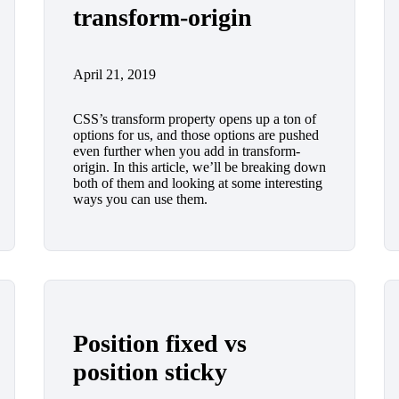
transform-origin
April 21, 2019
CSS’s transform property opens up a ton of
options for us, and those options are pushed
even further when you add in transform-
origin. In this article, we’ll be breaking down
both of them and looking at some interesting
ways you can use them.
Position fixed vs
position sticky