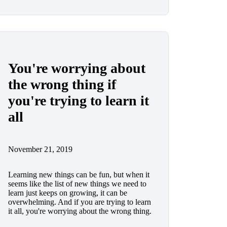
You're worrying about
the wrong thing if
you're trying to learn it
all
November 21, 2019
Learning new things can be fun, but when it
seems like the list of new things we need to
learn just keeps on growing, it can be
overwhelming. And if you are trying to learn
it all, you're worrying about the wrong thing.