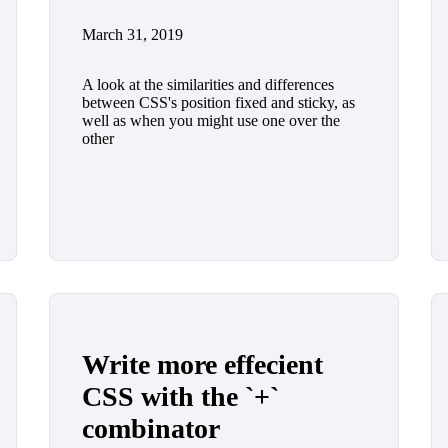
March 31, 2019
A look at the similarities and differences
between CSS's position fixed and sticky, as
well as when you might use one over the
other
Write more effecient
CSS with the `+`
combinator