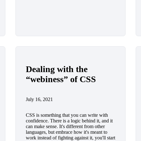
Dealing with the
“webiness” of CSS
July 16, 2021
CSS is something that you can write with
confidence. There is a logic behind it, and it
can make sense. It's different from other
languages, but embrace how it's meant to
work instead of fighting against it, you'll start