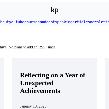
kp
about
youtube
courses
podcast
speaking
articles
newslett
rchive. No plans to add an RSS, since
Reflecting on a Year of
Unexpected
Achievements
January 13, 2025