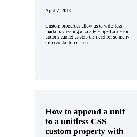
April 7, 2019
Custom properties allow us to write less
markup. Creating a locally scoped scale for
buttons can let us stop the need for so many
different button classes.
How to append a unit
to a unitless CSS
custom property with