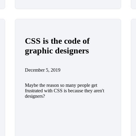
CSS is the code of
graphic designers
December 5, 2019
Maybe the reason so many people get
frustrated with CSS is because they aren't
designers?