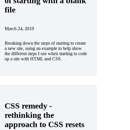
of starting with a blank
file
March 24, 2019
Breaking down the steps of starting to create
a new site, using an example to help show
the different steps I use when starting to code
up a site with HTML and CSS.
CSS remedy -
rethinking the
approach to CSS resets