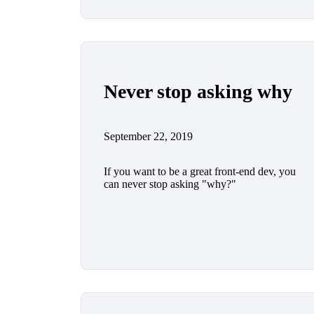
Never stop asking why
September 22, 2019
If you want to be a great front-end dev, you
can never stop asking "why?"