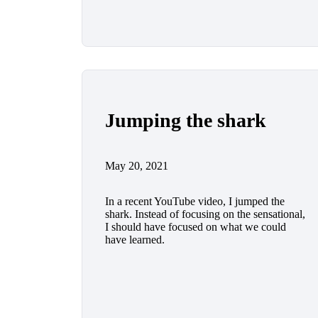
Jumping the shark
May 20, 2021
In a recent YouTube video, I jumped the
shark. Instead of focusing on the sensational,
I should have focused on what we could
have learned.