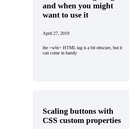
and when you might
want to use it
April 27, 2019
the <wbr> HTML tag is a bit obscure, but it
can come in handy
Scaling buttons with
CSS custom properties