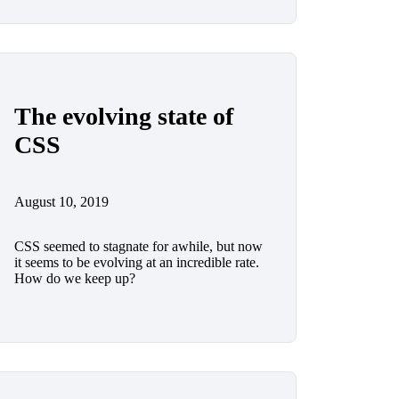
The evolving state of
CSS
August 10, 2019
CSS seemed to stagnate for awhile, but now
it seems to be evolving at an incredible rate.
How do we keep up?