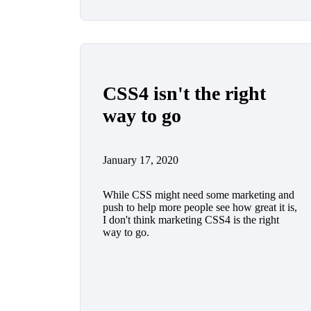
CSS4 isn't the right
way to go
January 17, 2020
While CSS might need some marketing and
push to help more people see how great it is,
I don't think marketing CSS4 is the right
way to go.