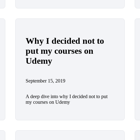
Why I decided not to
put my courses on
Udemy
September 15, 2019
A deep dive into why I decided not to put
my courses on Udemy