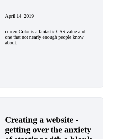
April 14, 2019
currentColor is a fantastic CSS value and
one that not nearly enough people know
about.
Creating a website -
getting over the anxiety