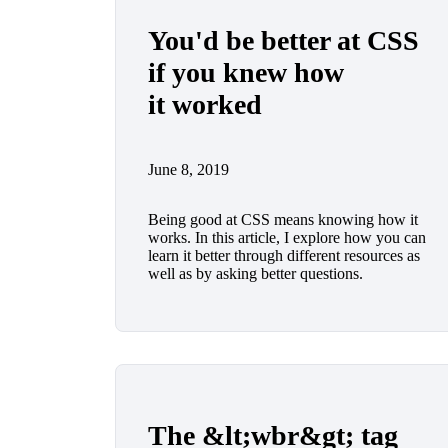
You'd be better at CSS
if you knew how
it worked
June 8, 2019
Being good at CSS means knowing how it
works. In this article, I explore how you can
learn it better through different resources as
well as by asking better questions.
The &lt;wbr&gt; tag