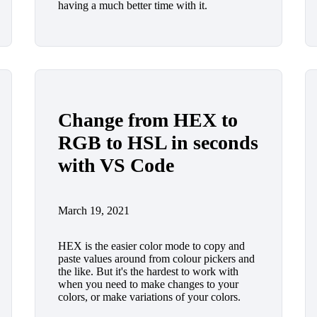
having a much better time with it.
Change from HEX to
RGB to HSL in seconds
with VS Code
March 19, 2021
HEX is the easier color mode to copy and
paste values around from colour pickers and
the like. But it's the hardest to work with
when you need to make changes to your
colors, or make variations of your colors.