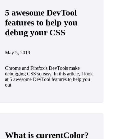
5 awesome DevTool
features to help you
debug your CSS
May 5, 2019
Chrome and Firefox's DevTools make
debugging CSS so easy. In this article, I look
at 5 awesome DevTool features to help you
out
What is currentColor?