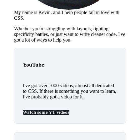
My name is Kevin, and I help people fall
in love
with
CSS.
Whether you're struggling with layouts, fighting
specificity battles, or just want to write cleaner code, I've
got a lot of ways to help you.
YouTube
I've got over 1000 videos, almost all dedicated
to CSS. If there is something you want to learn,
I've probably got a video for it.
Watch some YT videos