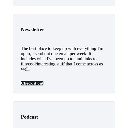
Newsletter
The best place to keep up with everything I'm
up to, I send out one email per week. It
includes what I've been up to, and links to
fun/cool/interesting stuff that I come across as
well.
Check it out
Podcast