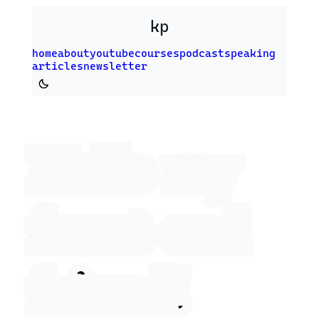
Skip to main content
kp
home
about
youtube
courses
podcast
speaking
articles
newsletter
Switch to dark theme
Hello my
front‑end
friend!