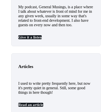
My podcast, General Musings, is a place where
I talk about whatever is front of mind for me in
any given week, usually in some way that's
related to front-end development. I also have
guests on every now and then too.
Give it a listen
Articles
I used to write pretty frequently here, but now
it's pretty quiet in general. Still, some good
things in here though!
Read an article