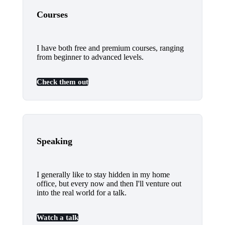
Courses
I have both free and premium courses, ranging
from beginner to advanced levels.
Check them out
Speaking
I generally like to stay hidden in my home
office, but every now and then I'll venture out
into the real world for a talk.
Watch a talk