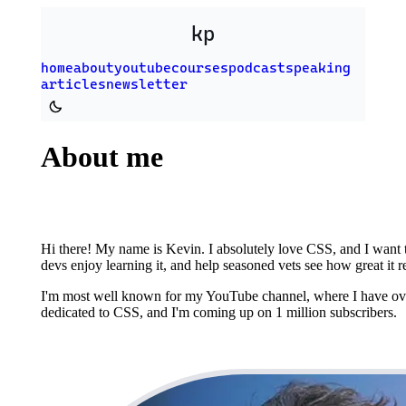
Skip to main content
kp
home
about
youtube
courses
podcast
speaking
articles
newsletter
Switch to dark theme
About me
Hi there! My name is Kevin. I absolutely love CSS, and I want 
devs enjoy learning it, and help seasoned vets see how great it re
I'm most well known for my YouTube channel, where I have ov
dedicated to CSS, and I'm coming up on 1 million subscribers.