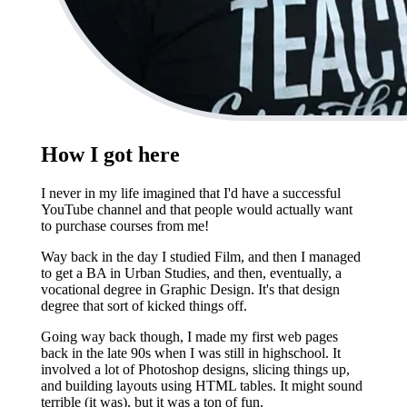
How I got here
I never in my life imagined that I'd have a successful
YouTube channel and that people would actually want
to purchase courses from me!
Way back in the day I studied Film, and then I managed
to get a BA in Urban Studies, and then, eventually, a
vocational degree in Graphic Design. It's that design
degree that sort of kicked things off.
Going way back though, I made my first web pages
back in the late 90s when I was still in highschool. It
involved a lot of Photoshop designs, slicing things up,
and building layouts using HTML tables. It might sound
terrible (it was), but it was a ton of fun.