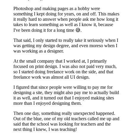
Photoshop and making pages as a hobby were
something I kept doing for years, on and off. This makes
it really hard to answer when people ask me how long it
takes to learn something as well as I know it, because
I've been doing it for a long time 😅.
That said, I only started to really take it seriously when I
was getting my design degree, and even moreso when I
was working as a designer.
At the small company that I worked at, I primarily
focused on print design. I was also not paid very much,
so I started doing freelance work on the side, and that
freelance work was almost all UI design.
I figured that since people were willing to pay me for
designing a site, they might also pay me to actually build
it as well, and it turned out that I enjoyed making sites
more than I enjoyed designing them.
Then one day, something really unexpected happened.
Out of the blue, one of my old teachers called me up and
said that the school was looking for teachers and the
next thing I knew, I was teaching!