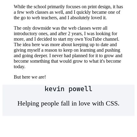
While the school primarily focuses on print design, it has
a few web classes as well, and I quickly became one of
the go to web teachers, and I absolutely loved it.
The only downside was the web classes were all
introductory ones, and after 2 years, I was looking for
more, and I decided to start my own YouTube channel.
The idea here was more about keeping up to date and
giving myself a reason to keep on learning and pushing
and going deeper. I never had planned for it to grow and
become something that would grow to what it's become
today.
But here we are!
kevin powell
Helping people fall in love with CSS.