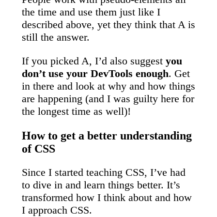
the time and use them just like I
described above, yet they think that A is
still the answer.
If you picked A, I’d also suggest
you
don’t use your DevTools enough
. Get
in there and look at why and how things
are happening (and I was guilty here for
the longest time as well)!
How to get a better understanding
of CSS
Since I started teaching CSS, I’ve had
to dive in and learn things better. It’s
transformed how I think about and how
I approach CSS.