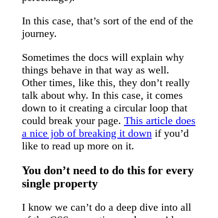
In this case, that’s sort of the end of the
journey.
Sometimes the docs will explain why
things behave in that way as well.
Other times, like this, they don’t really
talk about why. In this case, it comes
down to it creating a circular loop that
could break your page.
This article does
a nice job of breaking it down
if you’d
like to read up more on it.
You don’t need to do this for every
single property
I know we can’t do a deep dive into all