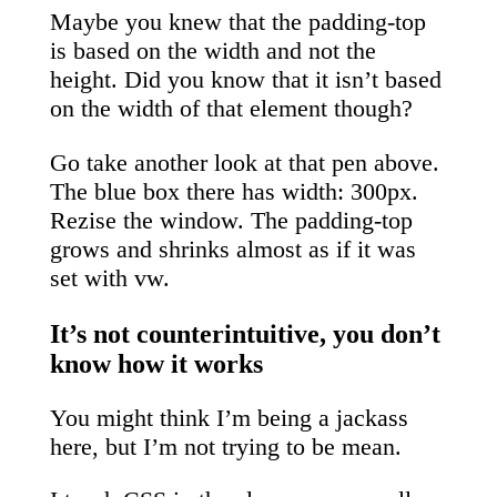
Maybe you knew that the padding-top
is based on the width and not the
height. Did you know that it isn’t based
on the width of that element though?
Go take another look at that pen above.
The blue box there has width: 300px.
Rezise the window. The padding-top
grows and shrinks almost as if it was
set with vw.
It’s not counterintuitive, you don’t
know how it works
You might think I’m being a jackass
here, but I’m not trying to be mean.