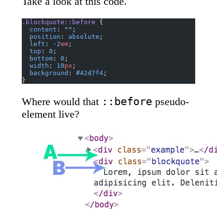
Take a look at this code.
.blockquote::before
 {
  content
: 
""
;
  position
: 
absolute
;
  left
: 
-2
em
;
  top
: 
0
;
  bottom
: 
0
;
  width
: 
10
px
;
  background
: 
#42d7f4
;
}
::before
Where would that
pseudo-
element live?