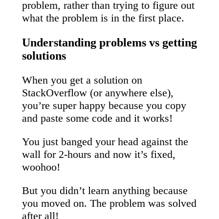
problem, rather than trying to figure out
what the problem is in the first place.
Understanding problems vs getting
solutions
When you get a solution on
StackOverflow (or anywhere else),
you’re super happy because you copy
and paste some code and it works!
You just banged your head against the
wall for 2-hours and now it’s fixed,
woohoo!
But you didn’t learn anything because
you moved on. The problem was solved
after all!