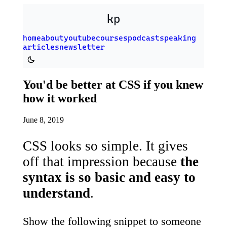
Skip to main content
kp
home
about
youtube
courses
podcast
speaking
articles
newsletter
Switch to dark theme
You'd be better at CSS if you knew
how it worked
June 8, 2019
CSS looks so simple. It gives
off that impression because
the
syntax is so basic and easy to
understand
.
Show the following snippet to someone