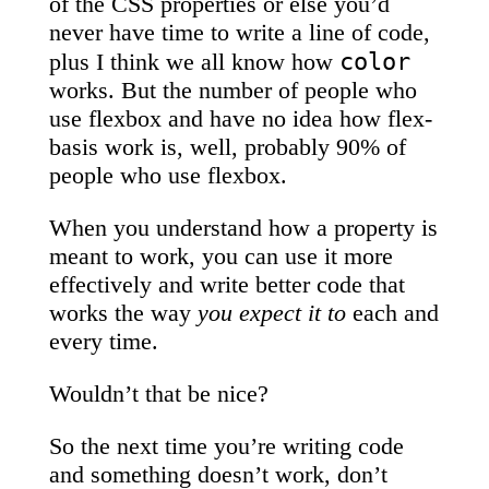
of the CSS properties or else you’d
never have time to write a line of code,
color
plus I think we all know how
works. But the number of people who
use flexbox and have no idea how flex-
basis work is, well, probably 90% of
people who use flexbox.
When you understand how a property is
meant to work, you can use it more
effectively and write better code that
works the way
you expect it to
each and
every time.
Wouldn’t that be nice?
So the next time you’re writing code
and something doesn’t work, don’t