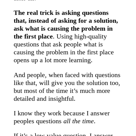
The real trick is asking questions
that, instead of asking for a solution,
ask what is causing the problem in
the first place
. Using high-quality
questions that ask people what is
causing the problem in the first place
opens up a lot more learning.
And people, when faced with questions
like that, will give you the solution too,
but most of the time it’s much more
detailed and insightful.
I know they work because I answer
peoples questions
all the time
.
If it’s a low-value question, I answer