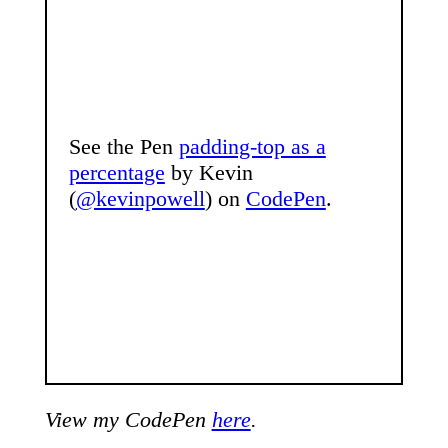
See the Pen
padding-top as a
percentage
by Kevin
(
@kevinpowell
) on
CodePen
.
View my CodePen
here
.