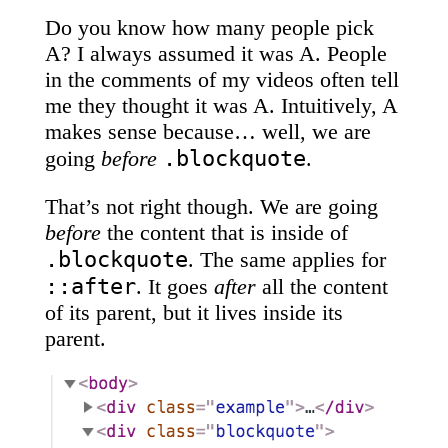
Do you know how many people pick
A? I always assumed it was A. People
in the comments of my videos often tell
me they thought it was A. Intuitively, A
makes sense because… well, we are
.blockquote
going
before
.
That’s not right though. We are going
before
the content that is inside of
.blockquote
. The same applies for
::after
. It goes
after
all the content
of its parent, but it lives inside its
parent.