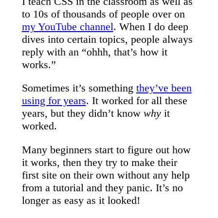
I teach CSS in the classroom as well as
to 10s of thousands of people over on
my YouTube channel
. When I do deep
dives into certain topics, people always
reply with an “ohhh, that’s how it
works.”
Sometimes it’s something
they’ve been
using for years
. It worked for all these
years, but they didn’t know
why
it
worked.
Many beginners start to figure out how
it works, then they try to make their
first site on their own without any help
from a tutorial and they panic. It’s no
longer as easy as it looked!