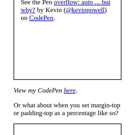
See the Pen
overflow: auto ... but
why?
by Kevin (
@kevinpowell
)
on
CodePen
.
View my CodePen
here
.
Or what about when you set margin-top
or padding-top as a percentage like so?