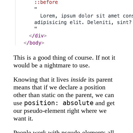
This is a good thing of course. If not it
would be a nightmare to use.
Knowing that it lives
inside
its parent
means that if we declare a position
other than static on the parent, we can
position: absolute
use
and get
our pseudo-element right where we
want it.
People work with pseudo-elements all