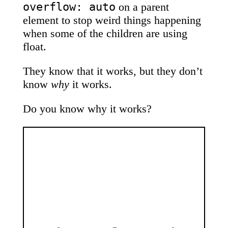
overflow: auto
on a parent
element to stop weird things happening
when some of the children are using
float.
They know that it works, but they don’t
know
why
it works.
Do you know why it works?