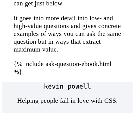
can get just below.
It goes into more detail into low- and
high-value questions and gives concrete
examples of ways you can ask the same
question but in ways that extract
maximum value.
{% include ask-question-ebook.html
%}
kevin powell
Helping people fall in love with CSS.