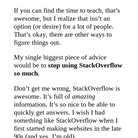
If you can find the time to teach, that’s
awesome, but I realize that isn’t an
option (or desire) for a lot of people.
That’s okay, there are other ways to
figure things out.
My single biggest piece of advice
would be to
stop using StackOverflow
so much
.
Don’t get me wrong, StackOverflow is
awesome. It’s full of
amazing
information. It’s so nice to be able to
quickly get answers. I wish I had
something like StackOverflow when I
first started making websites in the late
90s (and yes, I’m old).