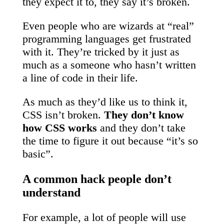
they expect it to, they say it’s broken.
Even people who are wizards at “real”
programming languages get frustrated
with it. They’re tricked by it just as
much as a someone who hasn’t written
a line of code in their life.
As much as they’d like us to think it,
CSS isn’t broken.
They don’t know
how CSS works
and they don’t take
the time to figure it out because “it’s so
basic”.
A common hack people don’t
understand
For example, a lot of people will use