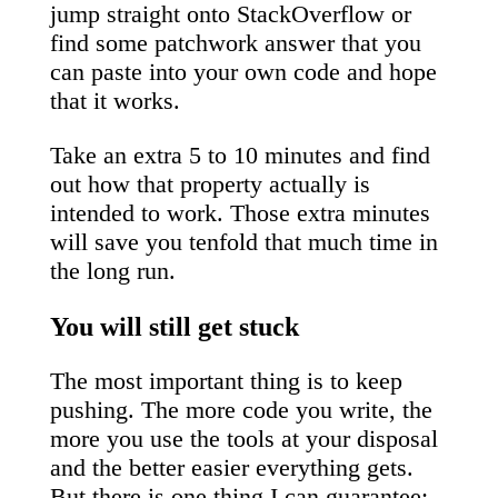
jump straight onto StackOverflow or
find some patchwork answer that you
can paste into your own code and hope
that it works.
Take an extra 5 to 10 minutes and find
out how that property actually is
intended to work. Those extra minutes
will save you tenfold that much time in
the long run.
You will still get stuck
The most important thing is to keep
pushing. The more code you write, the
more you use the tools at your disposal
and the better easier everything gets.
But there is one thing I can guarantee: