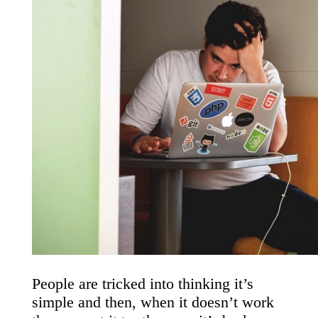
People are tricked into thinking it’s
simple and then, when it doesn’t work