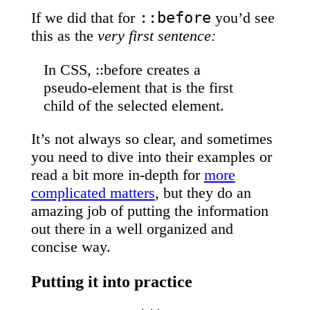
::before
If we did that for
you’d see
this as the
very first sentence:
In CSS, ::before creates a
pseudo-element that is the first
child of the selected element.
It’s not always so clear, and sometimes
you need to dive into their examples or
read a bit more in-depth for
more
complicated matters
, but they do an
amazing job of putting the information
out there in a well organized and
concise way.
Putting it into practice