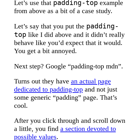
padding-top
Let’s use that
example
from above as a bit of a case study.
padding-
Let’s say that you put the
top
like I did above and it didn’t really
behave like you’d expect that it would.
You get a bit annoyed.
Next step? Google “padding-top mdn”.
Turns out they have
an actual page
dedicated to
padding-top
and not just
some generic “padding” page. That’s
cool.
After you click through and scroll down
a little, you find
a section devoted to
possible values
.