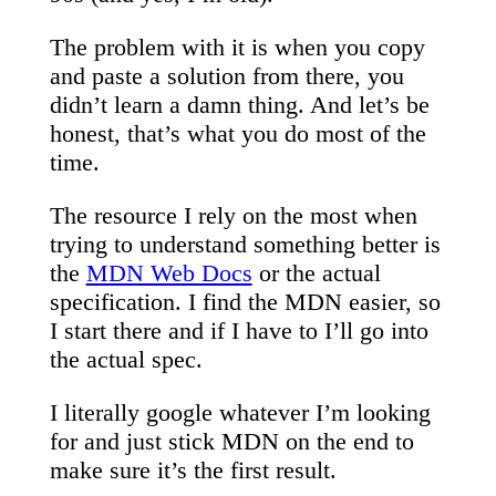
The problem with it is when you copy
and paste a solution from there, you
didn’t learn a damn thing. And let’s be
honest, that’s what you do most of the
time.
The resource I rely on the most when
trying to understand something better is
the
MDN Web Docs
or the actual
specification. I find the MDN easier, so
I start there and if I have to I’ll go into
the actual spec.
I literally google whatever I’m looking
for and just stick MDN on the end to
make sure it’s the first result.