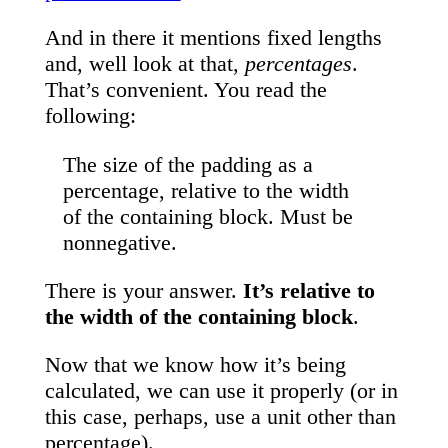
And in there it mentions fixed lengths
and, well look at that,
percentages
.
That’s convenient. You read the
following:
The size of the padding as a
percentage, relative to the width
of the containing block. Must be
nonnegative.
There is your answer.
It’s relative to
the width of the containing block
.
Now that we know how it’s being
calculated, we can use it properly (or in
this case, perhaps, use a unit other than
percentage).