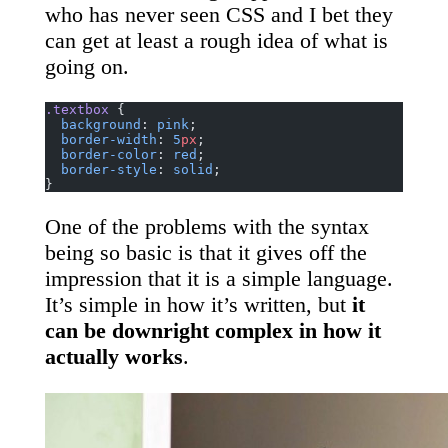
who has never seen CSS and I bet they
can get at least a rough idea of what is
going on.
.textbox
 {
  background
: 
pink
;
  border-width
: 
5
px
;
  border-color
: 
red
;
  border-style
: 
solid
;
}
One of the problems with the syntax
being so basic is that it gives off the
impression that it is a simple language.
It’s simple in how it’s written, but
it
can be downright complex in how it
actually works
.