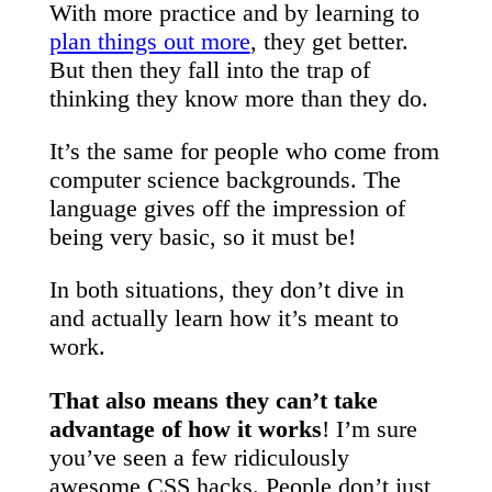
With more practice and by learning to
plan things out more
, they get better.
But then they fall into the trap of
thinking they know more than they do.
It’s the same for people who come from
computer science backgrounds. The
language gives off the impression of
being very basic, so it must be!
In both situations, they don’t dive in
and actually learn how it’s meant to
work.
That also means they can’t take
advantage of how it works
! I’m sure
you’ve seen a few ridiculously
awesome CSS hacks. People don’t just