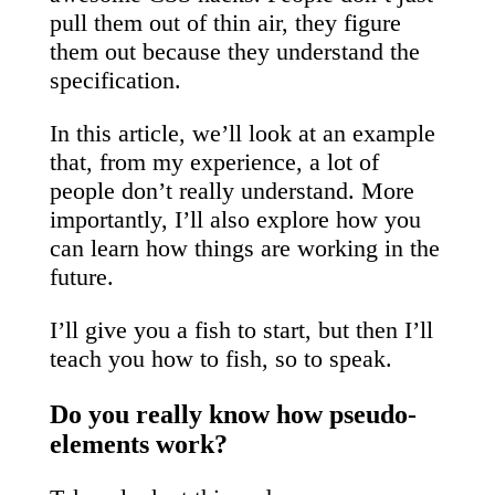
pull them out of thin air, they figure
them out because they understand the
specification.
In this article, we’ll look at an example
that, from my experience, a lot of
people don’t really understand. More
importantly, I’ll also explore how you
can learn how things are working in the
future.
I’ll give you a fish to start, but then I’ll
teach you how to fish, so to speak.
Do you really know how pseudo-
elements work?