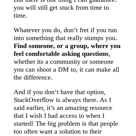
you will still get stuck from time to
time.
Whatever you do, don’t fret if you run
into something that really stumps you.
Find someone, or a group, where you
feel comfortable asking questions
,
whether its a community or someone
you can shoot a DM to, it can make all
the difference.
And if you don’t have that option,
StackOverflow is always there. As I
said earlier, it’s an amazing resource
that I wish I had access to when I
started! The big problem is that people
too often want a solution to their