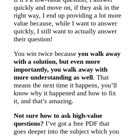
quickly and move on, if they ask in the
right way, I end up providing a lot more
value because, while I want to answer
quickly, I still want to actually answer
their question!
You win twice because
you walk away
with a solution, but even more
importantly, you walk away with
more understanding as well
. That
means the next time it happens, you’ll
know why it happened and how to fix
it, and that’s amazing.
Not sure how to ask high-value
questions?
I’ve got a free PDF that
goes deeper into the subject which you