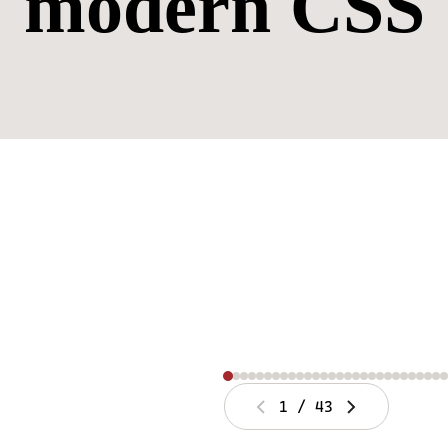
modern CSS
1
/
43