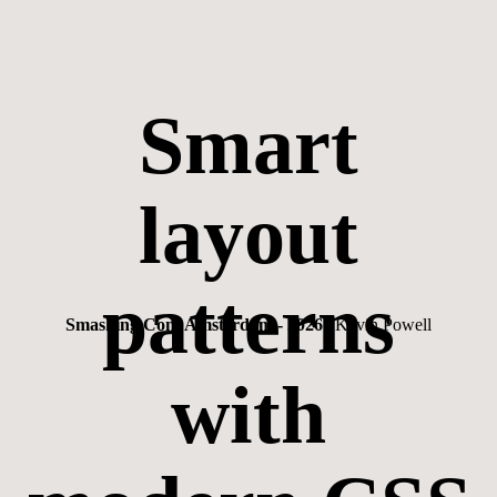
Smart
layout
patterns
Smashing Conf Amsterdam - 2026
| Kevin Powell
with