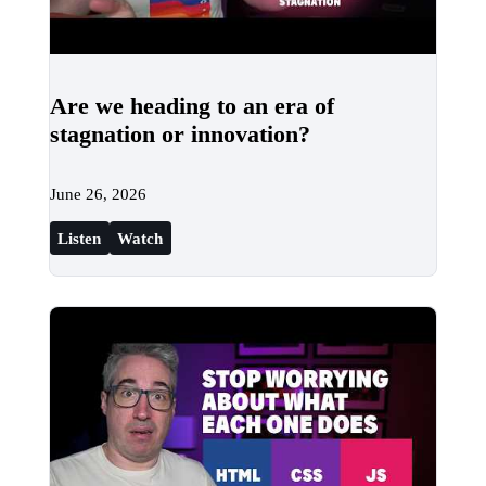
Are we heading to an era of
stagnation or innovation?
June 26, 2026
Listen
Watch