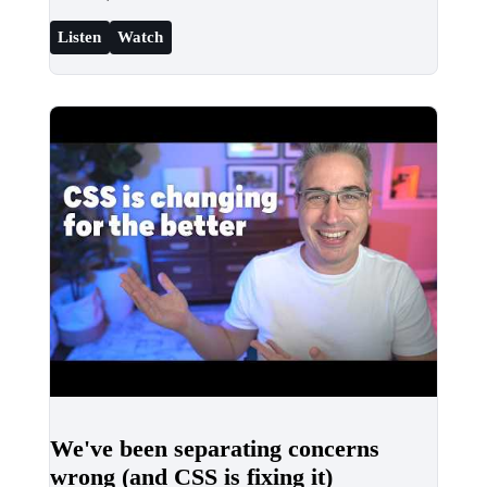
Listen
Watch
We've been separating concerns
wrong (and CSS is fixing it)