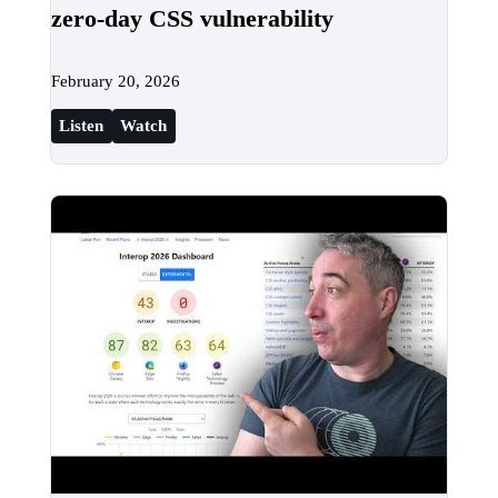
zero-day CSS vulnerability
February 20, 2026
Listen
Watch