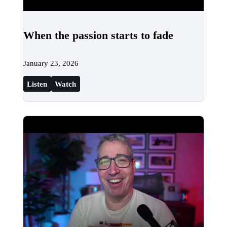
When the passion starts to fade
January 23, 2026
Listen
Watch