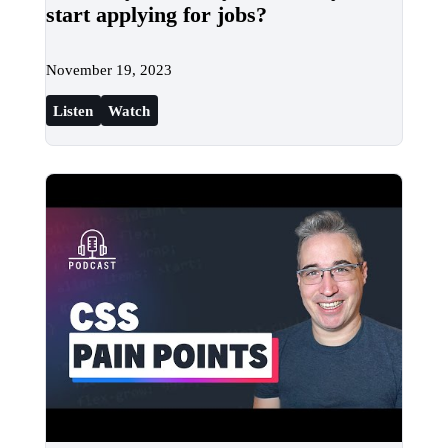
start applying for jobs?
November 19, 2023
Listen
Watch