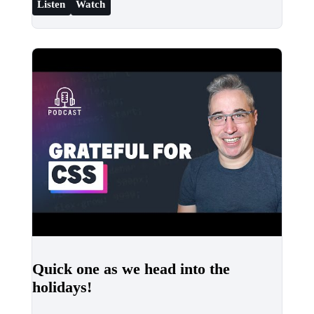
Listen
Watch
Quick one as we head into the
holidays!