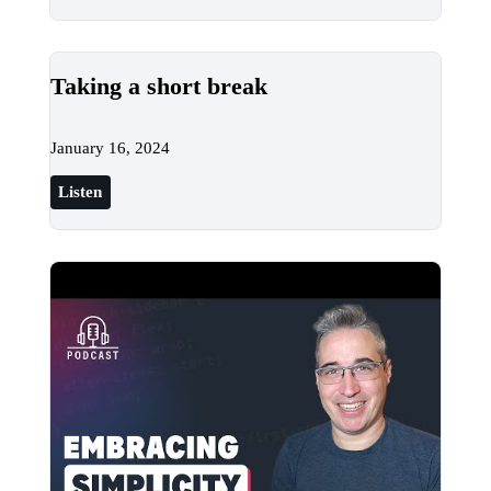
Taking a short break
January 16, 2024
Listen