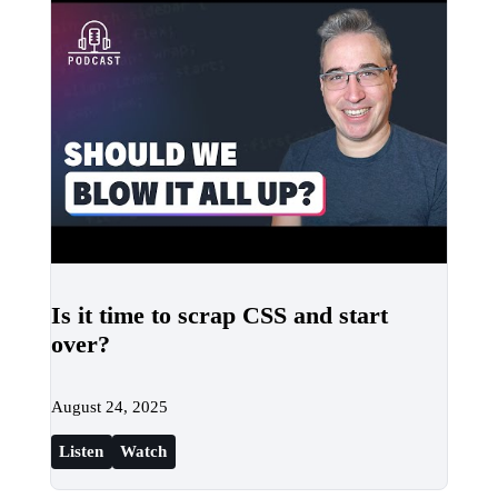
Is it time to scrap CSS and start
over?
August 24, 2025
Listen
Watch