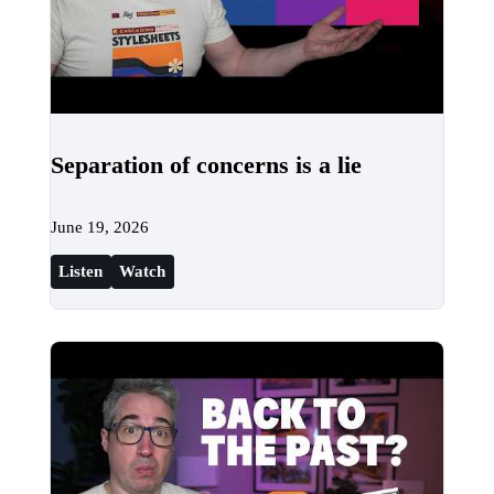
Separation of concerns is a lie
June 19, 2026
Listen
Watch