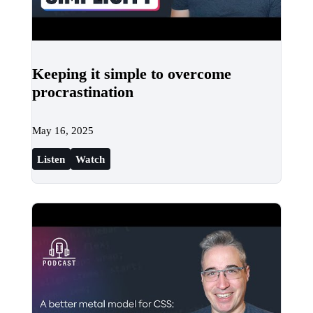
Keeping it simple to overcome
procrastination
May 16, 2025
Listen
Watch