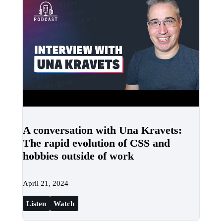
A conversation with Una Kravets:
The rapid evolution of CSS and
hobbies outside of work
April 21, 2024
Listen
Watch