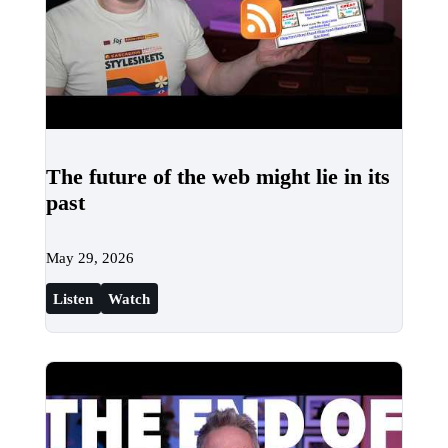
The future of the web might lie in its
past
May 29, 2026
Listen
Watch