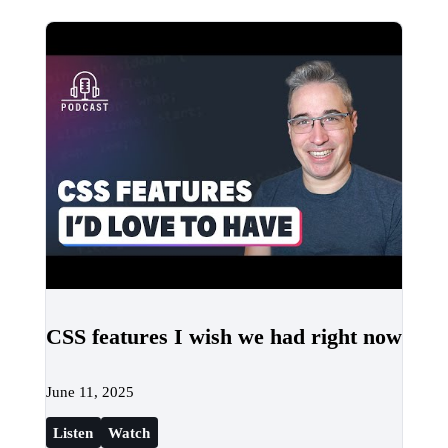
CSS features I wish we had right now
June 11, 2025
Listen
Watch