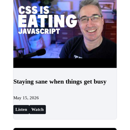
Staying sane when things get busy
May 15, 2026
Listen
Watch