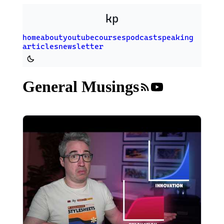
Skip to main content
kp
home
about
youtube
courses
podcast
speaking
articles
newsletter
Switch to dark theme
General Musings
RSS fee
YouTub