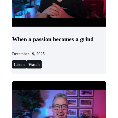
When a passion becomes a grind
December 19, 2025
Listen
Watch