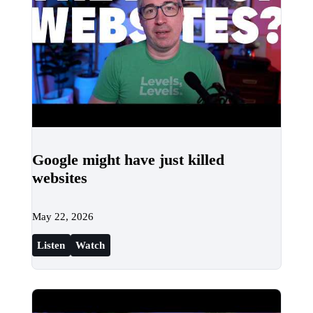
Google might have just killed
websites
May 22, 2026
Listen
Watch