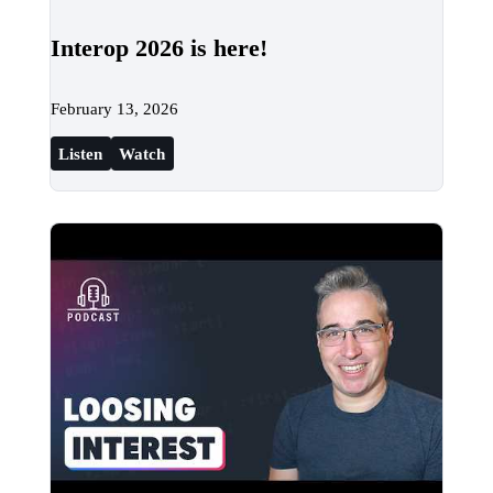
Interop 2026 is here!
February 13, 2026
Listen
Watch