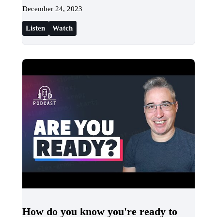
December 24, 2023
Listen
Watch
How do you know you're ready to