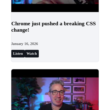
Chrome just pushed a breaking CSS
change!
January 16, 2026
Listen
Watch