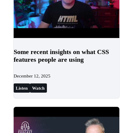
Some recent insights on what CSS
features people are using
December 12, 2025
Listen
Watch