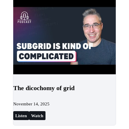
The dicochomy of grid
November 14, 2025
Listen
Watch