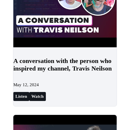
A conversation with the person who
inspired my channel, Travis Neilson
May 12, 2024
Listen
Watch