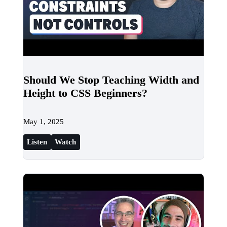
Should We Stop Teaching Width and
Height to CSS Beginners?
May 1, 2025
Listen
Watch