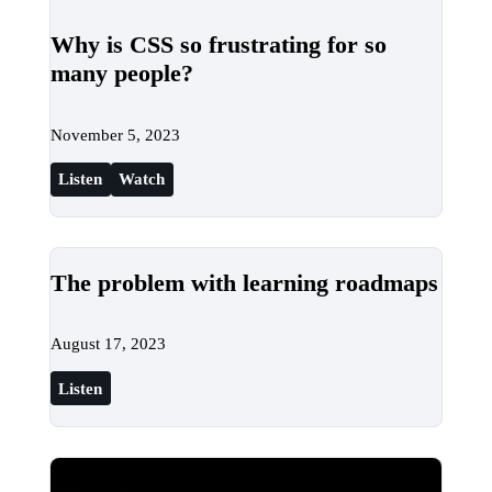
Why is CSS so frustrating for so
many people?
November 5, 2023
Listen
Watch
The problem with learning roadmaps
August 17, 2023
Listen