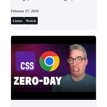
February 27, 2026
Listen
Watch