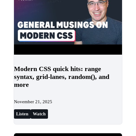
Modern CSS quick hits: range
syntax, grid-lanes, random(), and
more
November 21, 2025
Listen
Watch