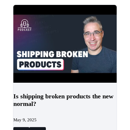
Is shipping broken products the new
normal?
May 9, 2025