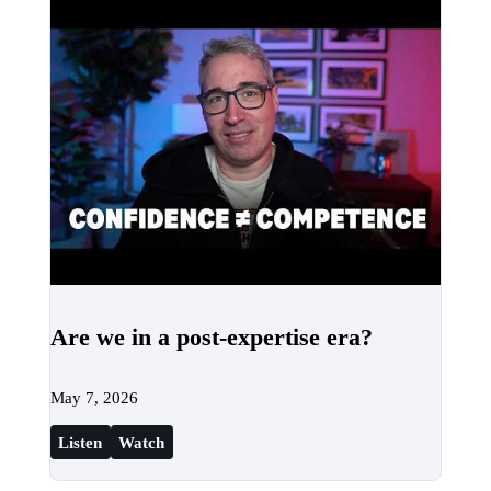
Are we in a post-expertise era?
May 7, 2026
Listen
Watch