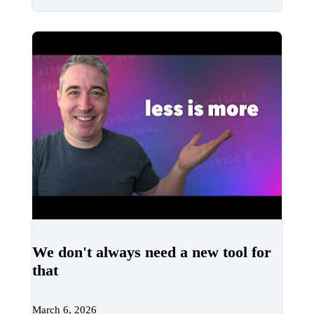
We don't always need a new tool for
that
March 6, 2026