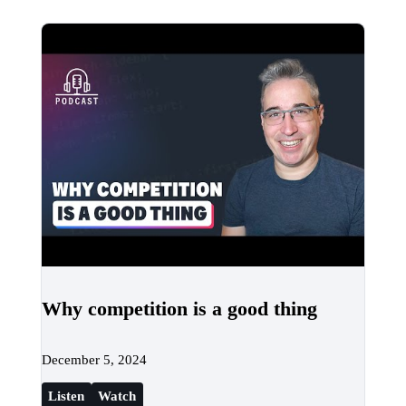
Why competition is a good thing
December 5, 2024
Listen
Watch