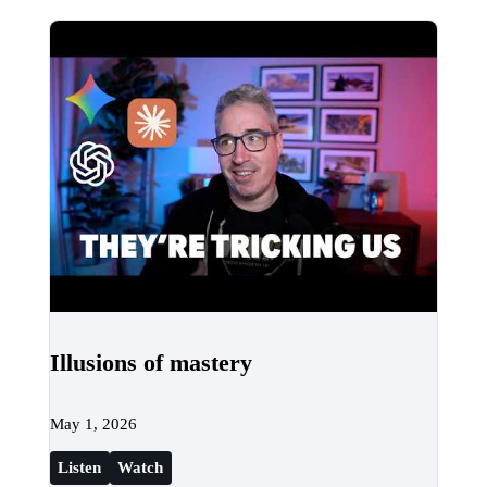
Illusions of mastery
May 1, 2026
Listen
Watch